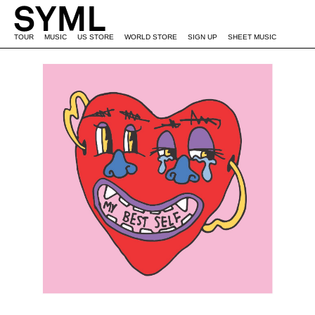
TOUR
MUSIC
US STORE
WORLD STORE
SIGN UP
SHEET MUSIC