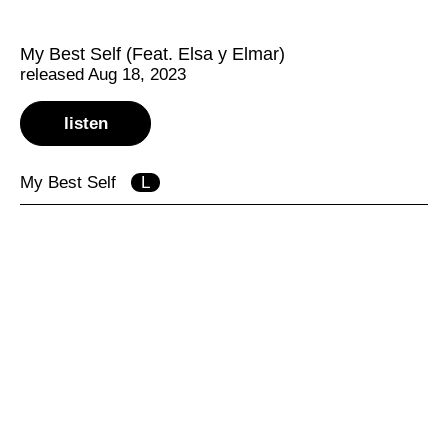
My Best Self (Feat. Elsa y Elmar)
released Aug 18, 2023
listen
My Best Self
L